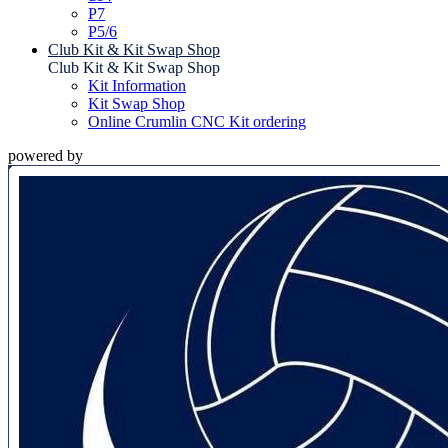
P7
P5/6
Club Kit & Kit Swap Shop
Club Kit & Kit Swap Shop
Kit Information
Kit Swap Shop
Online Crumlin CNC Kit ordering
powered by