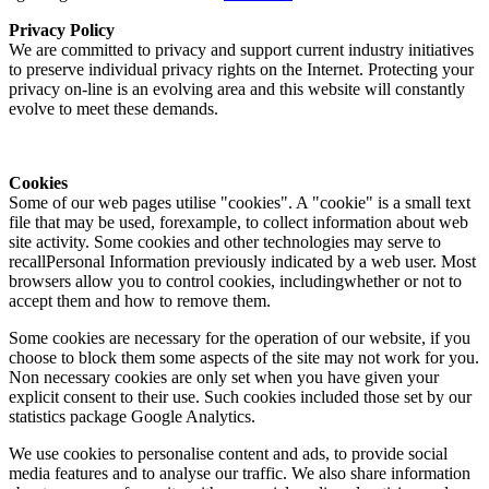
Privacy Policy
We are committed to privacy and support current industry initiatives
to preserve individual privacy rights on the Internet. Protecting your
privacy on-line is an evolving area and this website will constantly
evolve to meet these demands.
Cookies
Some of our web pages utilise "cookies". A "cookie" is a small text
file that may be used, forexample, to collect information about web
site activity. Some cookies and other technologies may serve to
recallPersonal Information previously indicated by a web user. Most
browsers allow you to control cookies, includingwhether or not to
accept them and how to remove them.
Some cookies are necessary for the operation of our website, if you
choose to block them some aspects of the site may not work for you.
Non necessary cookies are only set when you have given your
explicit consent to their use. Such cookies included those set by our
statistics package Google Analytics.
We use cookies to personalise content and ads, to provide social
media features and to analyse our traffic. We also share information