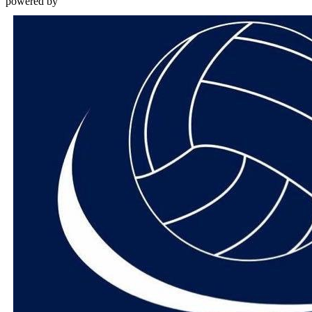
powered by