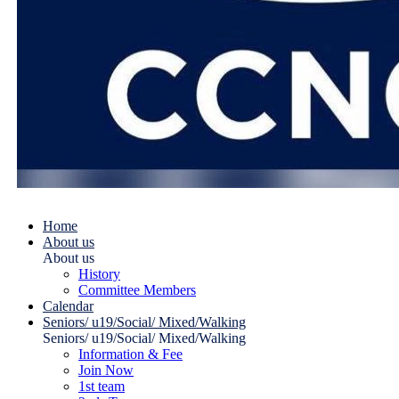
Home
About us
About us
History
Committee Members
Calendar
Seniors/ u19/Social/ Mixed/Walking
Seniors/ u19/Social/ Mixed/Walking
Information & Fee
Join Now
1st team