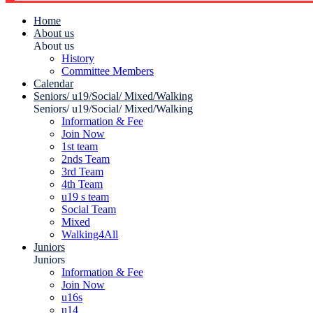
Home
About us
About us
History
Committee Members
Calendar
Seniors/ u19/Social/ Mixed/Walking
Seniors/ u19/Social/ Mixed/Walking
Information & Fee
Join Now
1st team
2nds Team
3rd Team
4th Team
u19 s team
Social Team
Mixed
Walking4All
Juniors
Juniors
Information & Fee
Join Now
u16s
u14