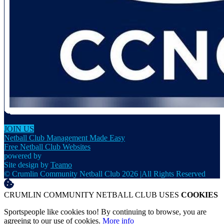
JOIN US
Netball Club Management Made Easy
Free Netball Club Websites
powered by
Site design by
Teamo
© Crumlin Community Netball Club 2026
|
All Rights Reserved
CRUMLIN COMMUNITY NETBALL CLUB USES
COOKIES
Sportspeople like cookies too! By continuing to browse, you are
agreeing to our use of cookies.
More info