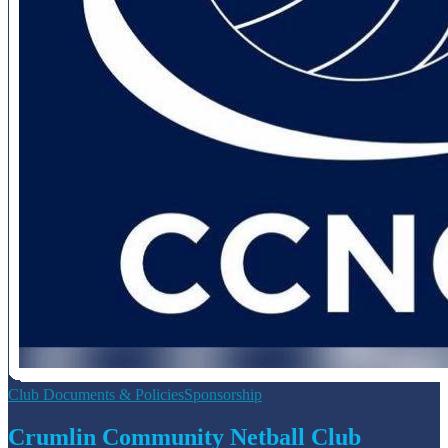
Club Documents & Policies
Sponsorship
Crumlin Community Netball Club