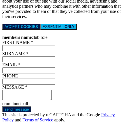
about your use of our site with our social media, advertising and
analytics partners who may combine it with other information that
you've provided to them or that they've collected from your use of
their services.
ACCEPT
COOKIES
ESSENTIAL
ONLY
members name
club role
FIRST NAME *
SURNAME *
EMAIL *
PHONE
MESSAGE *
crumlinnetball
send message
This site is protected by reCAPTCHA and the Google
Privacy
Policy
and
Terms of Service
apply.