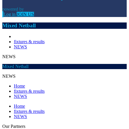
powered by
Log in
JOIN US
Mixed Netball
fixtures & results
NEWS
NEWS
Mixed Netball
NEWS
Home
fixtures & results
NEWS
Home
fixtures & results
NEWS
Our
Partners