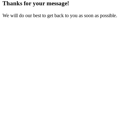
Thanks for your message!
We will do our best to get back to you as soon as possible.