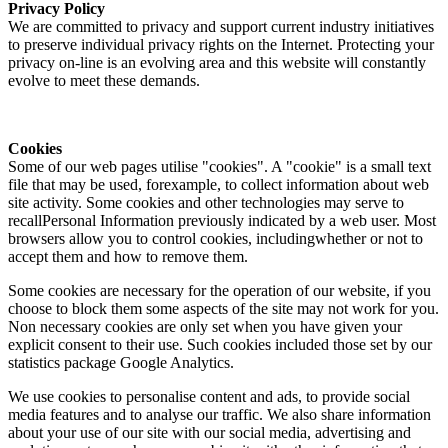
Privacy Policy
We are committed to privacy and support current industry initiatives
to preserve individual privacy rights on the Internet. Protecting your
privacy on-line is an evolving area and this website will constantly
evolve to meet these demands.
Cookies
Some of our web pages utilise "cookies". A "cookie" is a small text
file that may be used, forexample, to collect information about web
site activity. Some cookies and other technologies may serve to
recallPersonal Information previously indicated by a web user. Most
browsers allow you to control cookies, includingwhether or not to
accept them and how to remove them.
Some cookies are necessary for the operation of our website, if you
choose to block them some aspects of the site may not work for you.
Non necessary cookies are only set when you have given your
explicit consent to their use. Such cookies included those set by our
statistics package Google Analytics.
We use cookies to personalise content and ads, to provide social
media features and to analyse our traffic. We also share information
about your use of our site with our social media, advertising and