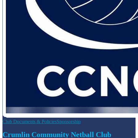
Club Documents & Policies
Sponsorship
Crumlin Community Netball Club