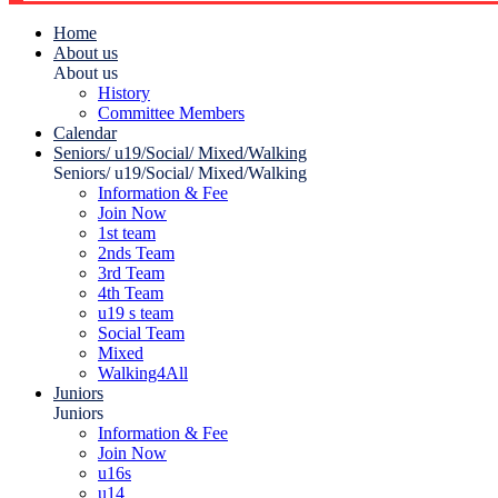
Home
About us
About us
History
Committee Members
Calendar
Seniors/ u19/Social/ Mixed/Walking
Seniors/ u19/Social/ Mixed/Walking
Information & Fee
Join Now
1st team
2nds Team
3rd Team
4th Team
u19 s team
Social Team
Mixed
Walking4All
Juniors
Juniors
Information & Fee
Join Now
u16s
u14