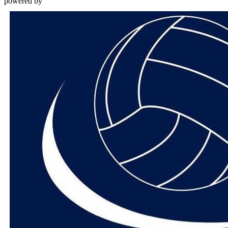
powered by