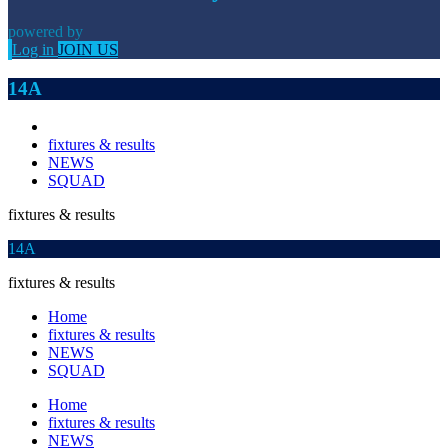
powered by
Log in
JOIN US
14A
fixtures & results
NEWS
SQUAD
fixtures & results
14A
fixtures & results
Home
fixtures & results
NEWS
SQUAD
Home
fixtures & results
NEWS