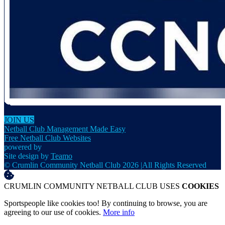
JOIN US
Netball Club Management Made Easy
Free Netball Club Websites
powered by
Site design by
Teamo
© Crumlin Community Netball Club 2026
|
All Rights Reserved
CRUMLIN COMMUNITY NETBALL CLUB USES
COOKIES
Sportspeople like cookies too! By continuing to browse, you are
agreeing to our use of cookies.
More info