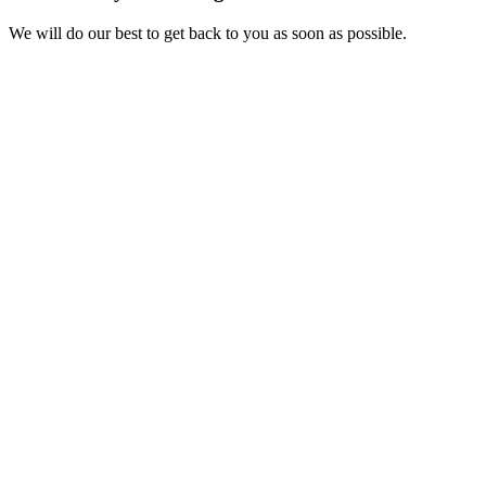
We will do our best to get back to you as soon as possible.