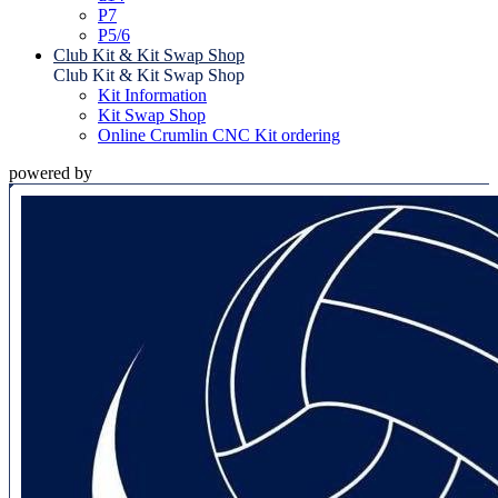
P7
P5/6
Club Kit & Kit Swap Shop
Club Kit & Kit Swap Shop
Kit Information
Kit Swap Shop
Online Crumlin CNC Kit ordering
powered by