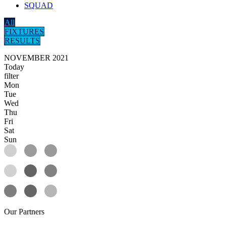
SQUAD
All
FIXTURES
RESULTS
NOVEMBER 2021
Today
filter
Mon
Tue
Wed
Thu
Fri
Sat
Sun
Our
Partners