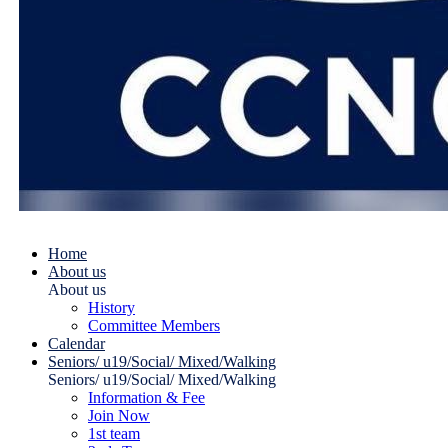
Home
About us
About us
History
Committee Members
Calendar
Seniors/ u19/Social/ Mixed/Walking
Seniors/ u19/Social/ Mixed/Walking
Information & Fee
Join Now
1st team