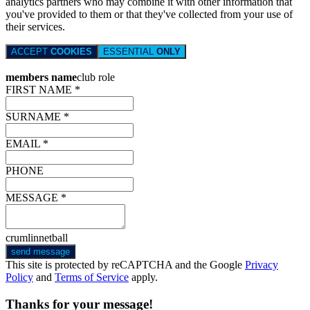
analytics partners who may combine it with other information that
you've provided to them or that they've collected from your use of
their services.
ACCEPT
COOKIES
ESSENTIAL
ONLY
members name
club role
FIRST NAME *
SURNAME *
EMAIL *
PHONE
MESSAGE *
crumlinnetball
send message
This site is protected by reCAPTCHA and the Google
Privacy
Policy
and
Terms of Service
apply.
Thanks for your message!